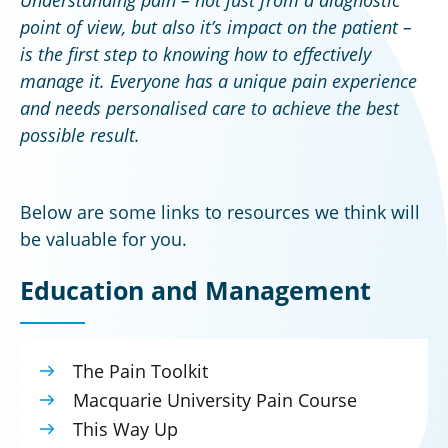
point of view, but also it’s impact on the patient –
is the first step to knowing how to effectively
manage it. Everyone has a unique pain experience
and needs personalised care to achieve the best
possible result.
Below are some links to resources we think will
be valuable for you.
Education and Management
The Pain Toolkit
Macquarie University Pain Course
This Way Up