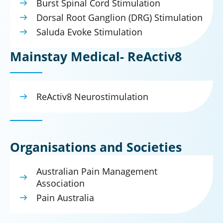
Burst Spinal Cord Stimulation
Dorsal Root Ganglion (DRG) Stimulation
Saluda Evoke Stimulation
Mainstay Medical- ReActiv8
ReActiv8 Neurostimulation
Organisations and Societies
Australian Pain Management
Association
Pain Australia