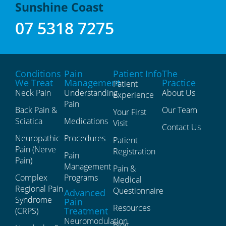
Sunshine Coast
07 5318 7275
Conditions
Pain
Patient Info
The
We Treat
Management
Practice
Patient
Neck Pain
Understanding
About Us
Experience
Pain
Back Pain &
Our Team
Your First
Sciatica
Medications
Visit
Contact Us
Neuropathic
Procedures
Patient
Pain (Nerve
Registration
Pain
Pain)
Management
Pain &
Complex
Programs
Medical
Regional Pain
Questionnaire
Advanced
Syndrome
Pain
Resources
Treatment
(CRPS)
Neuromodulation
Blog