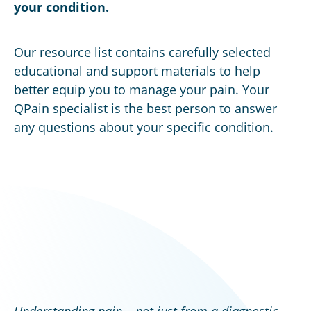
your condition.
Our resource list contains carefully selected
educational and support materials to help
better equip you to manage your pain. Your
QPain specialist is the best person to answer
any questions about your specific condition.
Understanding pain – not just from a diagnostic