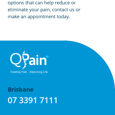
options that can help reduce or
eliminate your pain, contact us or
make an appointment today.
Brisbane
07 3391 7111