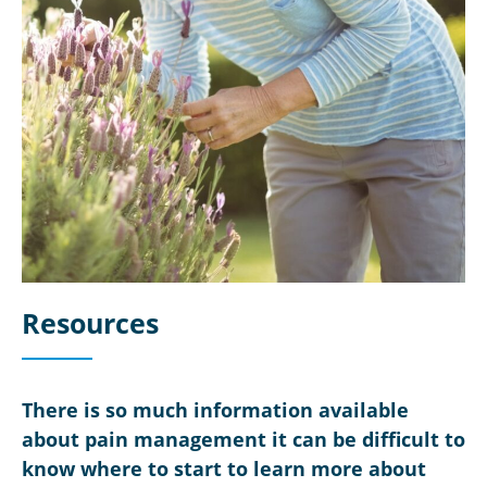
Resources
There is so much information available
about pain management it can be difficult to
know where to start to learn more about