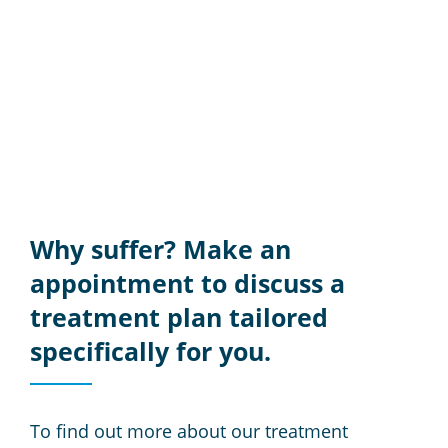
Why suffer? Make an
appointment to discuss a
treatment plan tailored
specifically for you.
To find out more about our treatment