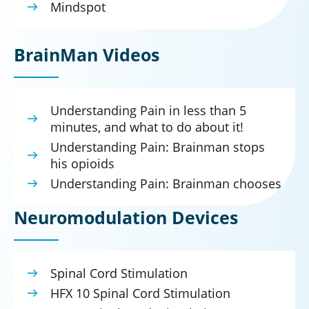
Mindspot
BrainMan Videos
Understanding Pain in less than 5
minutes, and what to do about it!
Understanding Pain: Brainman stops
his opioids
Understanding Pain: Brainman chooses
Neuromodulation Devices
Spinal Cord Stimulation
HFX 10 Spinal Cord Stimulation