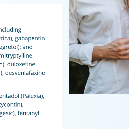
ncluding
yrica), gabapentin
gretol); and
itryptylline
n), duloxetine
r), desvenlafaxine
ntadol (Palexia),
ycontin),
sic), fentanyl