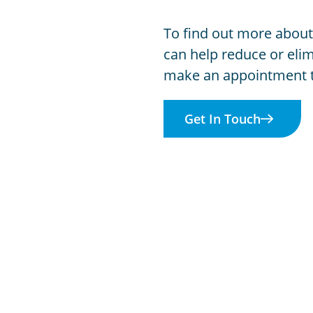
To find out more about
can help reduce or elim
make an appointment 
Get In Touch