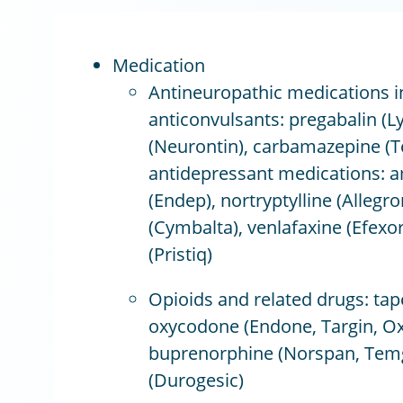
Medication
Antineuropathic medications i
anticonvulsants: pregabalin (L
(Neurontin), carbamazepine (Te
antidepressant medications: am
(Endep), nortryptylline (Allegro
(Cymbalta), venlafaxine (Efexo
(Pristiq)
Opioids and related drugs: tape
oxycodone (Endone, Targin, Ox
buprenorphine (Norspan, Temge
(Durogesic)