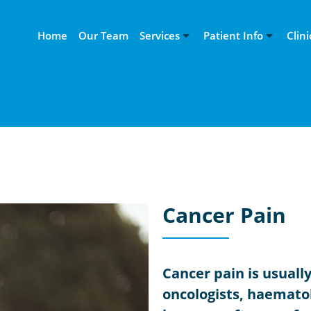
Home
Our Team
Services
Patient Info
Clini
Cancer Pain
Cancer pain is usuall
oncologists, haematol