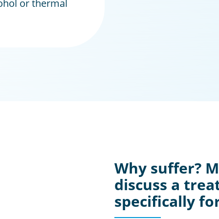
ohol or thermal
Why suffer? 
discuss a trea
specifically fo