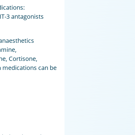
ications:
T-3 antagonists
 anaesthetics
amine,
e, Cortisone,
n medications can be