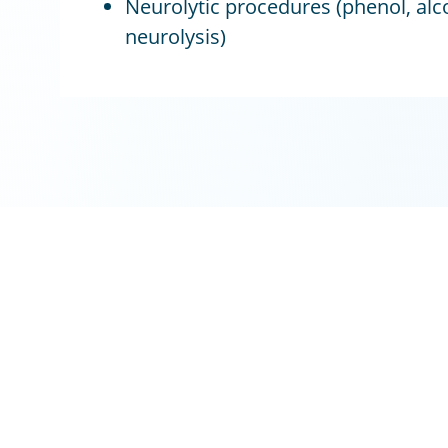
Neurolytic procedures (phenol, alc
neurolysis)