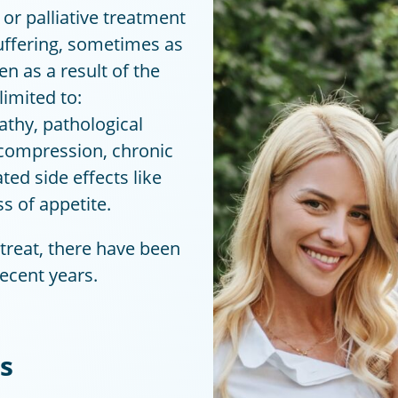
 or palliative treatment
uffering, sometimes as
n as a result of the
limited to:
thy, pathological
t compression, chronic
ted side effects like
s of appetite.
o treat, there have been
ecent years.
s