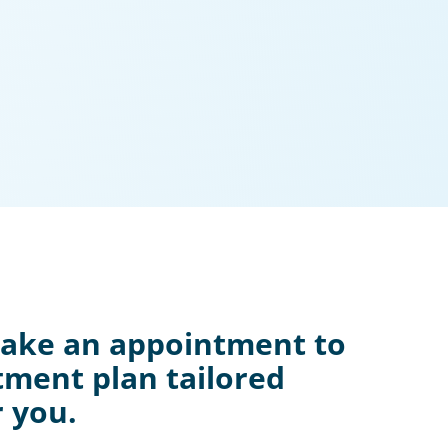
Make an appointment to
tment plan tailored
r you.