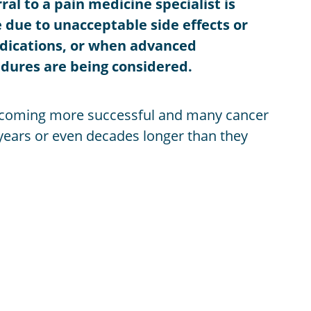
al to a pain medicine specialist is
 due to unacceptable side effects or
edications, or when advanced
dures are being considered.
ecoming more successful and many cancer
r years or even decades longer than they