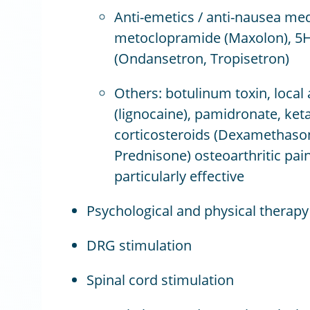
Anti-emetics / anti-nausea med
metoclopramide (Maxolon), 5H
(Ondansetron, Tropisetron)
Others: botulinum toxin, local
(lignocaine), pamidronate, ket
corticosteroids (Dexamethason
Prednisone) osteoarthritic pai
particularly effective
Psychological and physical therapy
DRG stimulation
Spinal cord stimulation