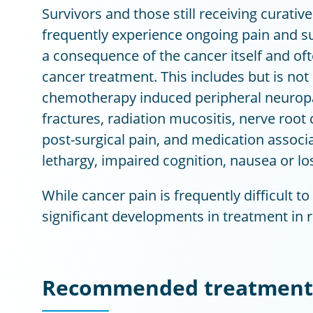
Survivors and those still receiving curative
frequently experience ongoing pain and s
a consequence of the cancer itself and ofte
cancer treatment. This includes but is not 
chemotherapy induced peripheral neuropa
fractures, radiation mucositis, nerve roo
post-surgical pain, and medication associa
lethargy, impaired cognition, nausea or los
While cancer pain is frequently difficult t
significant developments in treatment in r
Recommended treatment