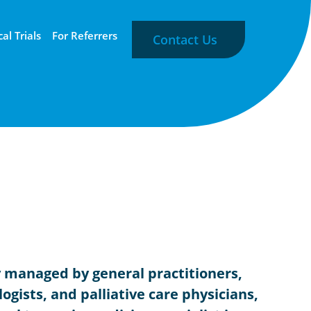
cal Trials
For Referrers
Contact Us
y managed by general practitioners,
ogists, and palliative care physicians,