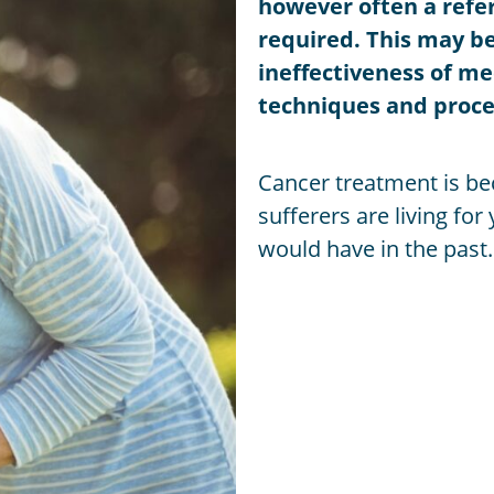
however often a referr
required. This may be
ineffectiveness of m
techniques and proce
Cancer treatment is b
sufferers are living fo
would have in the past.