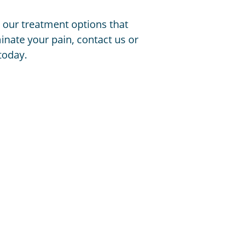
 our treatment options that
inate your pain, contact us or
today.